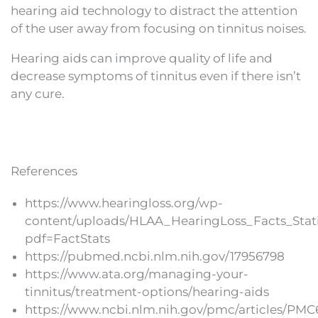
hearing aid technology to distract the attention
of the user away from focusing on tinnitus noises.
Hearing aids can improve quality of life and
decrease symptoms of tinnitus even if there isn’t
any cure.
References
https://www.hearingloss.org/wp-
content/uploads/HLAA_HearingLoss_Facts_Stati
pdf=FactStats
https://pubmed.ncbi.nlm.nih.gov/17956798
https://www.ata.org/managing-your-
tinnitus/treatment-options/hearing-aids
https://www.ncbi.nlm.nih.gov/pmc/articles/PMC