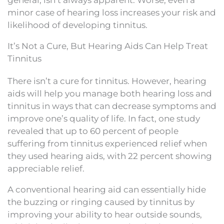
minor case of hearing loss increases your risk and
likelihood of developing tinnitus.
It’s Not a Cure, But Hearing Aids Can Help Treat
Tinnitus
There isn’t a cure for tinnitus. However, hearing
aids will help you manage both hearing loss and
tinnitus in ways that can decrease symptoms and
improve one’s quality of life. In fact, one study
revealed that up to 60 percent of people
suffering from tinnitus experienced relief when
they used hearing aids, with 22 percent showing
appreciable relief.
A conventional hearing aid can essentially hide
the buzzing or ringing caused by tinnitus by
improving your ability to hear outside sounds,