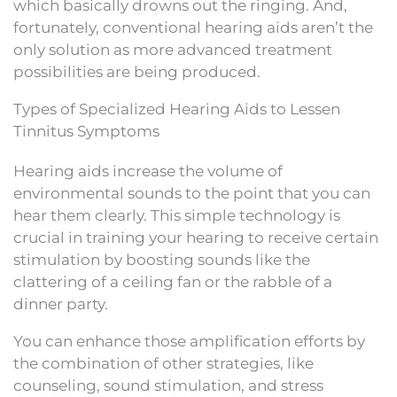
which basically drowns out the ringing. And,
fortunately, conventional hearing aids aren’t the
only solution as more advanced treatment
possibilities are being produced.
Types of Specialized Hearing Aids to Lessen
Tinnitus Symptoms
Hearing aids increase the volume of
environmental sounds to the point that you can
hear them clearly. This simple technology is
crucial in training your hearing to receive certain
stimulation by boosting sounds like the
clattering of a ceiling fan or the rabble of a
dinner party.
You can enhance those amplification efforts by
the combination of other strategies, like
counseling, sound stimulation, and stress