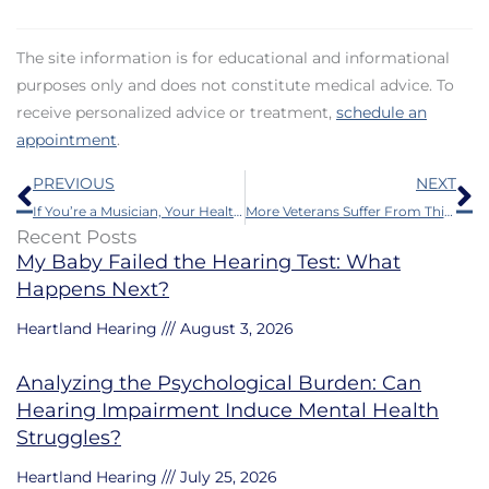
The site information is for educational and informational
purposes only and does not constitute medical advice. To
receive personalized advice or treatment,
schedule an
appointment
.
Prev
N
PREVIOUS
NEXT
If You’re a Musician, Your Health Could be Harmed by This
More Veterans Suffer From This Than Anything Else
Recent Posts
My Baby Failed the Hearing Test: What
Happens Next?
Heartland Hearing
August 3, 2026
Analyzing the Psychological Burden: Can
Hearing Impairment Induce Mental Health
Struggles?
Heartland Hearing
July 25, 2026