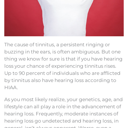
The cause of tinnitus, a persistent ringing or
buzzing in the ears, is often ambiguous. But one
thing we know for sure is that if you have hearing
loss your chance of experiencing tinnitus rises.
Up to 90 percent of individuals who are afflicted
by tinnitus also have hearing loss according to
HIAA.
As you most likely realize, your genetics, age, and
lifestyle can all play a role in the advancement of
hearing loss. Frequently, moderate instances of
hearing loss go undetected and hearing loss, in
general, isn’t always apparent. Worse, even a