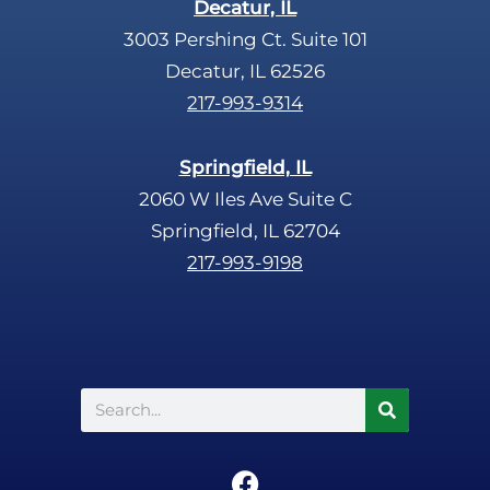
Decatur, IL
3003 Pershing Ct. Suite 101
Decatur, IL 62526
217-993-9314
Springfield, IL
2060 W Iles Ave Suite C
Springfield, IL 62704
217-993-9198
Search
F