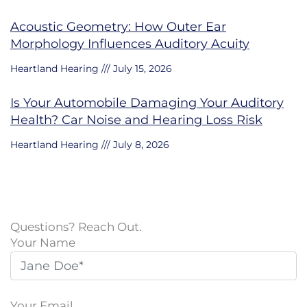
Acoustic Geometry: How Outer Ear
Morphology Influences Auditory Acuity
Heartland Hearing
July 15, 2026
Is Your Automobile Damaging Your Auditory
Health? Car Noise and Hearing Loss Risk
Heartland Hearing
July 8, 2026
Questions? Reach Out.
Your Name
Your Email