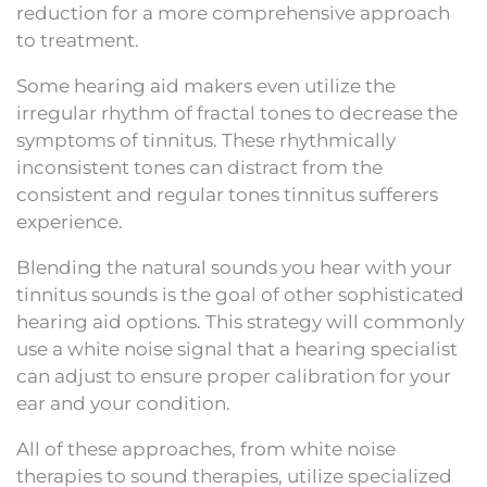
reduction for a more comprehensive approach
to treatment.
Some hearing aid makers even utilize the
irregular rhythm of fractal tones to decrease the
symptoms of tinnitus. These rhythmically
inconsistent tones can distract from the
consistent and regular tones tinnitus sufferers
experience.
Blending the natural sounds you hear with your
tinnitus sounds is the goal of other sophisticated
hearing aid options. This strategy will commonly
use a white noise signal that a hearing specialist
can adjust to ensure proper calibration for your
ear and your condition.
All of these approaches, from white noise
therapies to sound therapies, utilize specialized