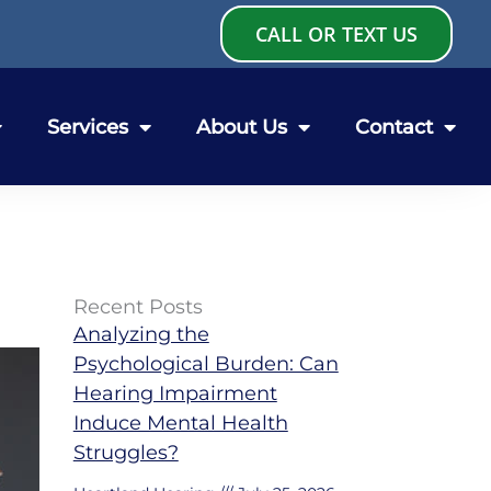
CALL OR TEXT US
Services
About Us
Contact
Recent Posts
Analyzing the
Psychological Burden: Can
Hearing Impairment
Induce Mental Health
Struggles?