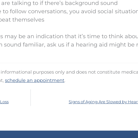
 are talking to if there’s background sound
 to follow conversations, you avoid social situatio
epeat themselves
may be an indication that it’s time to think abo
m sound familiar, ask us if a hearing aid might be r
d informational purposes only and does not constitute medica
nt,
schedule an appointment
.
 Loss
Signs of Aging Are Slowed by Hear