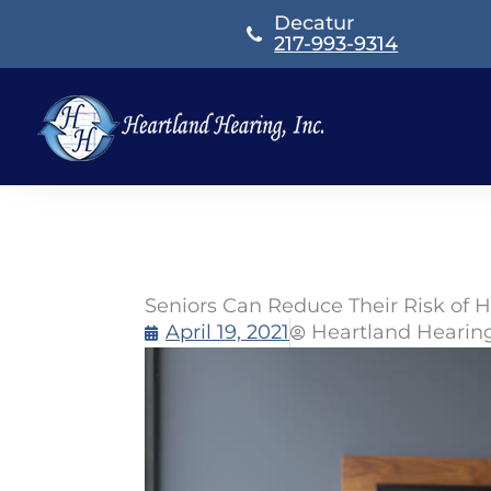
Skip
Decatur
to
217-993-9314
content
Seniors Can Reduce Their Risk of H
April 19, 2021
Heartland Hearin