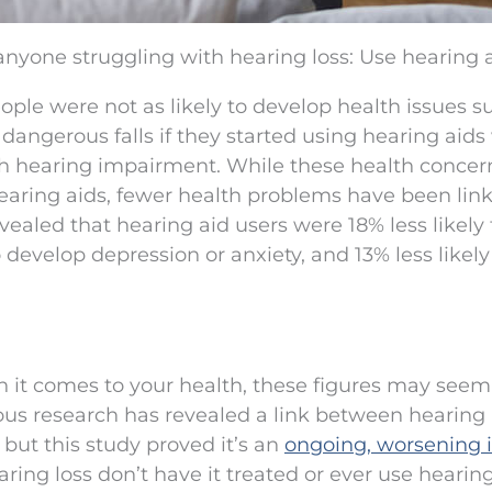
anyone struggling with hearing loss: Use hearing a
ple were not as likely to develop health issues s
dangerous falls if they started using hearing aids
th hearing impairment. While these health concer
earing aids, fewer health problems have been lin
vealed that hearing aid users were 18% less likely 
 develop depression or anxiety, and 13% less likely
en it comes to your health, these figures may seem
vious research has revealed a link between hearing 
, but this study proved it’s an
ongoing, worsening 
ing loss don’t have it treated or ever use hearing