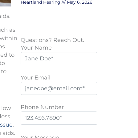
Heartland Hearing
May 6, 2026
ids.
uch as
 within
Questions? Reach Out.
ns
Your Name
ked to
to
 to
Your Email
Phone Number
 low
loss
issue
.
P
 aids.
l
Your Message