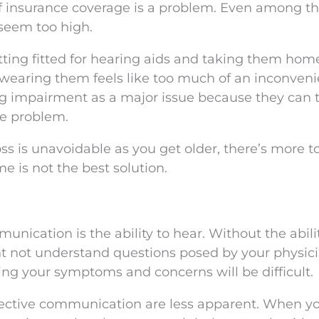
f insurance coverage is a problem. Even among t
seem too high.
ting fitted for hearing aids and taking them hom
 wearing them feels like too much of an inconveni
ng impairment as a major issue because they can 
he problem.
ss is unavoidable as you get older, there’s more to
e is not the best solution.
nication is the ability to hear. Without the abili
t not understand questions posed by your physici
ng your symptoms and concerns will be difficult.
effective communication are less apparent. When y