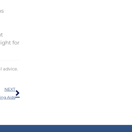
ns
ut
ight for
l advice.
Next
NEXT
ing Aids