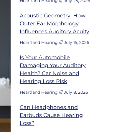
Heartland Hearing
July 25, 2026
Acoustic Geometry: How
Outer Ear Morphology
Influences Auditory Acuity
Heartland Hearing
July 15, 2026
Is Your Automobile
Damaging Your Auditory
Health? Car Noise and
Hearing Loss Risk
Heartland Hearing
July 8, 2026
Can Headphones and
Earbuds Cause Hearing
Loss?