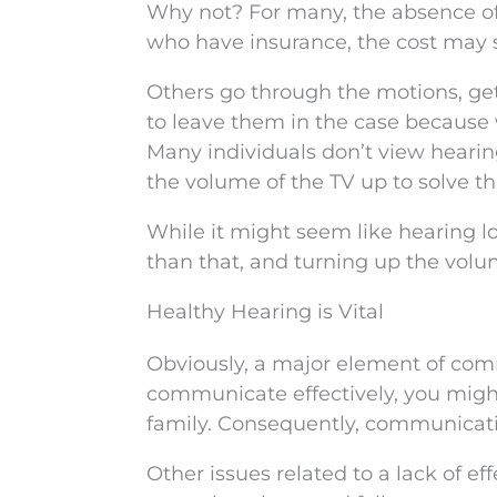
Why not? For many, the absence o
who have insurance, the cost may 
Others go through the motions, get
to leave them in the case because
Many individuals don’t view heari
the volume of the TV up to solve t
While it might seem like hearing lo
than that, and turning up the volum
Healthy Hearing is Vital
Obviously, a major element of commu
communicate effectively, you migh
family. Consequently, communicati
Other issues related to a lack of 