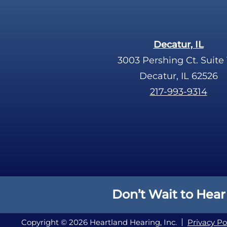
Decatur, IL
3003 Pershing Ct. Suite 
Decatur, IL 62526
217-993-9314
Don’t Wait to Hear
Copyright © 2026 Heartland Hearing, Inc.
Privacy Po