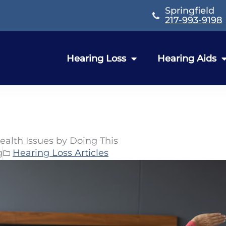
Springfield
217-993-9198
Hearing Loss
Hearing Aids
ealth Issues by Doing This
g
Hearing Loss Articles