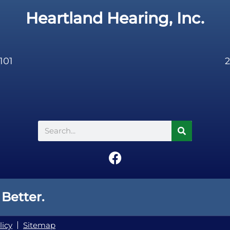
Heartland Hearing, Inc.
101
2
Search
F
a
c
e
 Better.
b
o
licy
Sitemap