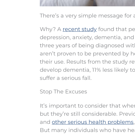
There’s a very simple message for 
Why? A
recent study
found that peo
depression, anxiety, dementia, and 
three years of being diagnosed wi
aren’t proven to be prevented by h
their use. Results from the study re
develop dementia, 11% less likely to
suffer a serious fall.
Stop The Excuses
It’s important to consider that wh
but they’re still considerable. Pre
and
other serious health problems
But many individuals who have hear