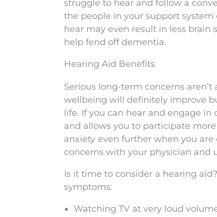
struggle to hear and follow a conv
the people in your support system 
hear may even result in less brain
help fend off dementia.
Hearing Aid Benefits
Serious long-term concerns aren’t a
wellbeing will definitely improve b
life. If you can hear and engage in 
and allows you to participate more 
anxiety even further when you are
concerns with your physician and 
Is it time to consider a hearing aid
symptoms:
Watching TV at very loud volum