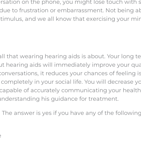
ersation on the phone, you might lose touch with 
due to frustration or embarrassment. Not being ab
 stimulus, and we all know that exercising your mi
ll that wearing hearing aids is about. Your long t
ut hearing aids will immediately improve your qual
conversations, it reduces your chances of feeling i
completely in your social life. You will decrease y
 capable of accurately communicating your health
understanding his guidance for treatment.
? The answer is yes if you have any of the followin
e