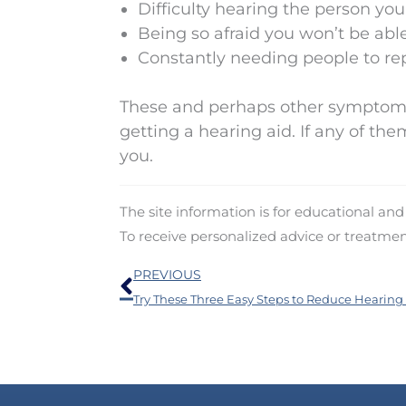
Difficulty hearing the person you
Being so afraid you won’t be able
Constantly needing people to r
These and perhaps other symptoms 
getting a hearing aid. If any of the
you.
The site information is for educational an
To receive personalized advice or treatme
Prev
PREVIOUS
Try These Three Easy Steps to Reduce Hearing