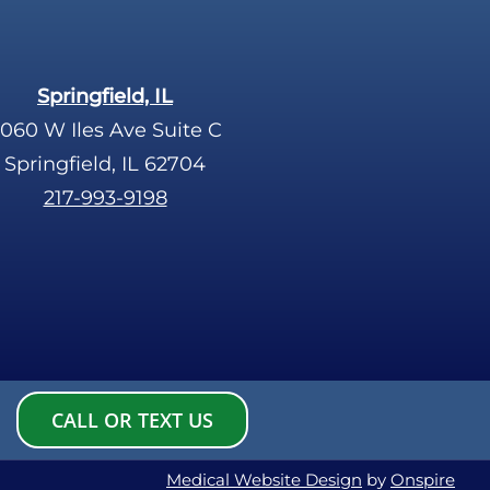
Springfield, IL
060 W Iles Ave Suite C
Springfield, IL 62704
217-993-9198
CALL OR TEXT US
Medical Website Design
by
Onspire