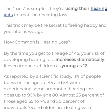
The “trick” is simple – they’re
using their
hearing
aids
to treat their hearing loss.
This trick may be the secret to feeling happy and
youthful as we age.
How Common is Hearing Loss?
By the time you get to the age of 45, your risk of
developing hearing loss
increases dramatically
.
It even impacts children as
young as 12
.
As reported by a scientific study, 11% of people
between the ages of 45 and 54 were
experiencing some amount of hearing loss. It
goes up to 90% by age 80. Almost 25 percent of
those aged 65 to 74, and 50 percent of
individuals 75 and older, are dealing with