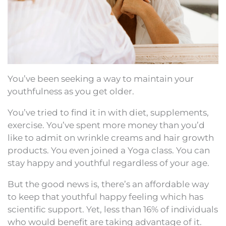
You’ve been seeking a way to maintain your
youthfulness as you get older.
You’ve tried to find it in with diet, supplements,
exercise. You’ve spent more money than you’d
like to admit on wrinkle creams and hair growth
products. You even joined a Yoga class. You can
stay happy and youthful regardless of your age.
But the good news is, there’s an affordable way
to keep that youthful happy feeling which has
scientific support. Yet, less than 16% of individuals
who would benefit are taking advantage of it.