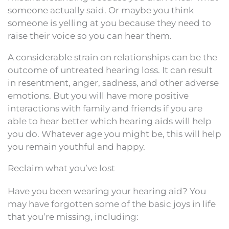
someone actually said. Or maybe you think
someone is yelling at you because they need to
raise their voice so you can hear them.
A considerable strain on relationships can be the
outcome of untreated hearing loss. It can result
in resentment, anger, sadness, and other adverse
emotions. But you will have more positive
interactions with family and friends if you are
able to hear better which hearing aids will help
you do. Whatever age you might be, this will help
you remain youthful and happy.
Reclaim what you’ve lost
Have you been wearing your hearing aid? You
may have forgotten some of the basic joys in life
that you’re missing, including: