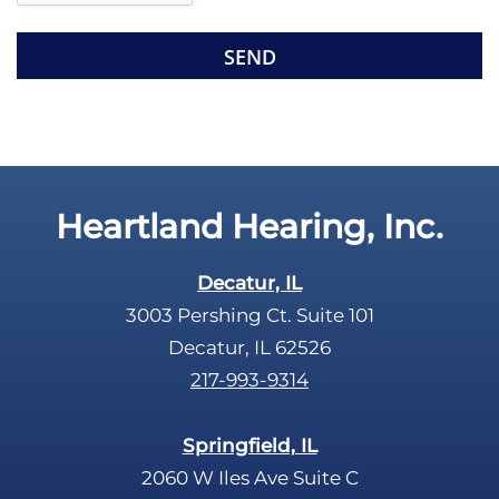
e
e
R
m
e
p
c
t
a
y
p
.
t
c
Heartland Hearing, Inc.
h
a
Decatur, IL
3003 Pershing Ct. Suite 101
Decatur, IL 62526
217-993-9314
Springfield, IL
2060 W Iles Ave Suite C