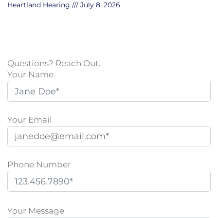
Heartland Hearing
July 8, 2026
Questions? Reach Out.
Your Name
Your Email
Phone Number
P
l
Your Message