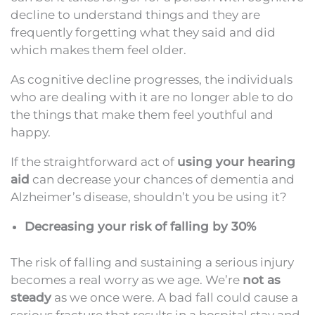
decline to understand things and they are
frequently forgetting what they said and did
which makes them feel older.
As cognitive decline progresses, the individuals
who are dealing with it are no longer able to do
the things that make them feel youthful and
happy.
If the straightforward act of
using your hearing
aid
can decrease your chances of dementia and
Alzheimer’s disease, shouldn’t you be using it?
Decreasing your risk of falling by 30%
The risk of falling and sustaining a serious injury
becomes a real worry as we age. We’re
not as
steady
as we once were. A bad fall could cause a
serious fracture that results in a hospital stay and