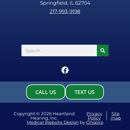
Springfield, IL 62704
217-993-9198
Search
F
a
c
e
CALL US
TEXT US
b
o
o
Copyright © 2026 Heartland
Privacy
Site
Hearing, Inc.
Policy
map
k
Medical Website Design
by
Onspire