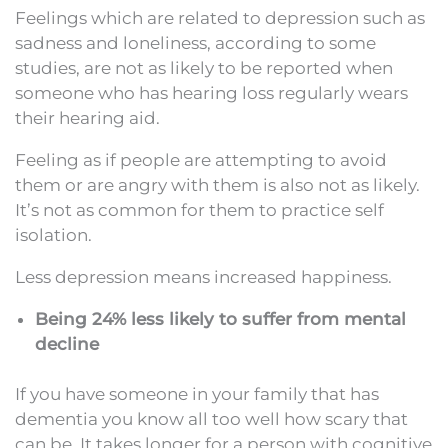
Feelings which are related to depression such as
sadness and loneliness, according to some
studies, are not as likely to be reported when
someone who has hearing loss regularly wears
their hearing aid.
Feeling as if people are attempting to avoid
them or are angry with them is also not as likely.
It’s not as common for them to practice self
isolation.
Less depression means increased happiness.
Being 24% less likely to suffer from mental
decline
If you have someone in your family that has
dementia you know all too well how scary that
can be. It takes longer for a person with cognitive