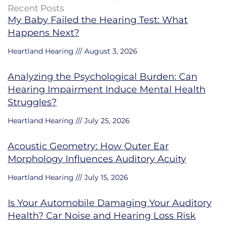
Recent Posts
My Baby Failed the Hearing Test: What
Happens Next?
Heartland Hearing
August 3, 2026
Analyzing the Psychological Burden: Can
Hearing Impairment Induce Mental Health
Struggles?
Heartland Hearing
July 25, 2026
Acoustic Geometry: How Outer Ear
Morphology Influences Auditory Acuity
Heartland Hearing
July 15, 2026
Is Your Automobile Damaging Your Auditory
Health? Car Noise and Hearing Loss Risk