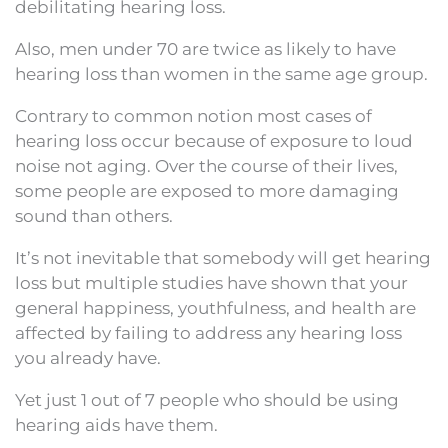
debilitating hearing loss.
Also, men under 70 are twice as likely to have
hearing loss than women in the same age group.
Contrary to common notion most cases of
hearing loss occur because of exposure to loud
noise not aging. Over the course of their lives,
some people are exposed to more damaging
sound than others.
It’s not inevitable that somebody will get hearing
loss but multiple studies have shown that your
general happiness, youthfulness, and health are
affected by failing to address any hearing loss
you already have.
Yet just 1 out of 7 people who should be using
hearing aids have them.