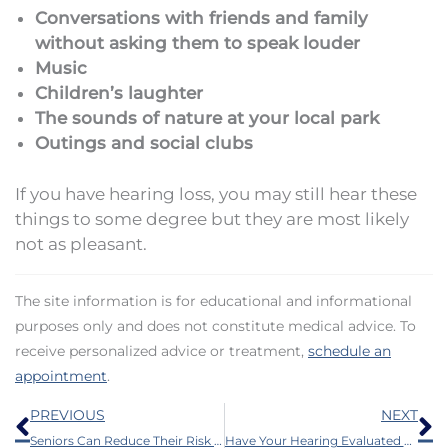
Conversations with friends and family
without asking them to speak louder
Music
Children’s laughter
The sounds of nature at your local park
Outings and social clubs
If you have hearing loss, you may still hear these
things to some degree but they are most likely
not as pleasant.
The site information is for educational and informational
purposes only and does not constitute medical advice. To
receive personalized advice or treatment,
schedule an
appointment
.
Prev
N
PREVIOUS
NEXT
Seniors Can Reduce Their Risk of Health Issues by Doing This
Have Your Hearing Evaluated For These 6 Reasons