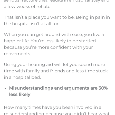
a few weeks of rehab.
That isn’t a place you want to be. Being in pain in
the hospital isn’t at all fun.
When you can get around with ease, you live a
happier life. You’re less likely to be startled
because you’re more confident with your
movements.
Using your hearing aid will let you spend more
time with family and friends and less time stuck
in a hospital bed.
Misunderstandings and arguments are 30%
less likely
How many times have you been involved in a
misunderstanding because you didn’t hear what