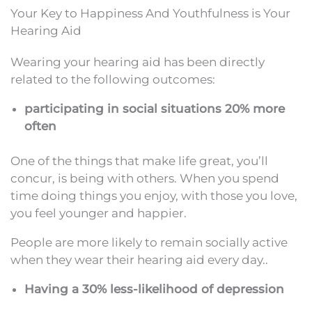
Your Key to Happiness And Youthfulness is Your
Hearing Aid
Wearing your hearing aid has been directly
related to the following outcomes:
participating in social situations 20% more
often
One of the things that make life great, you’ll
concur, is being with others. When you spend
time doing things you enjoy, with those you love,
you feel younger and happier.
People are more likely to remain socially active
when they wear their hearing aid every day..
Having a 30% less-likelihood of depression