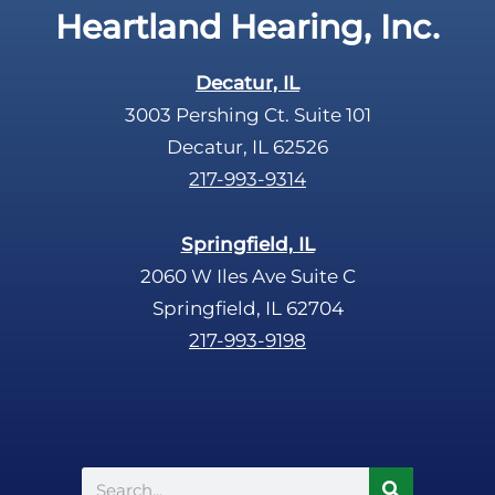
Heartland Hearing, Inc.
h
a
Decatur, IL
3003 Pershing Ct. Suite 101
Decatur, IL 62526
217-993-9314
Springfield, IL
2060 W Iles Ave Suite C
Springfield, IL 62704
217-993-9198
Search