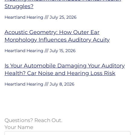
Struggles?
Heartland Hearing
July 25, 2026
Acoustic Geometry: How Outer Ear
Morphology Influences Auditory Acuity
Heartland Hearing
July 15, 2026
Is Your Automobile Damaging Your Auditory
Health? Car Noise and Hearing Loss Risk
Heartland Hearing
July 8, 2026
Questions? Reach Out.
Your Name