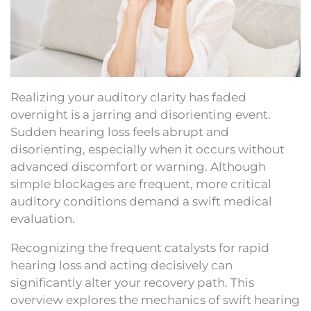
Realizing your auditory clarity has faded
overnight is a jarring and disorienting event.
Sudden hearing loss feels abrupt and
disorienting, especially when it occurs without
advanced discomfort or warning. Although
simple blockages are frequent, more critical
auditory conditions demand a swift medical
evaluation.
Recognizing the frequent catalysts for rapid
hearing loss and acting decisively can
significantly alter your recovery path. This
overview explores the mechanics of swift hearing