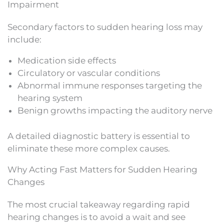
Impairment
Secondary factors to sudden hearing loss may
include:
Medication side effects
Circulatory or vascular conditions
Abnormal immune responses targeting the
hearing system
Benign growths impacting the auditory nerve
A detailed diagnostic battery is essential to
eliminate these more complex causes.
Why Acting Fast Matters for Sudden Hearing
Changes
The most crucial takeaway regarding rapid
hearing changes is to avoid a wait and see