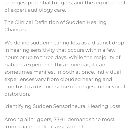
changes, potential triggers, and the requirement
of expert audiology care.
The Clinical Definition of Sudden Hearing
Changes
We define sudden hearing loss as a distinct drop
in hearing sensitivity that occurs within a few
hours or up to three days. While the majority of
patients experience this in one ear, it can
sometimes manifest in both at once. Individual
experiences vary from clouded hearing and
tinnitus to a distinct sense of congestion or vocal
distortion.
Identifying Sudden Sensorineural Hearing Loss
Among all triggers, SSHL demands the most
immediate medical assessment.