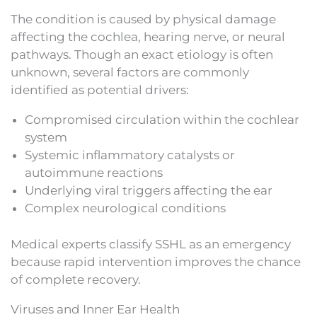
The condition is caused by physical damage
affecting the cochlea, hearing nerve, or neural
pathways. Though an exact etiology is often
unknown, several factors are commonly
identified as potential drivers:
Compromised circulation within the cochlear
system
Systemic inflammatory catalysts or
autoimmune reactions
Underlying viral triggers affecting the ear
Complex neurological conditions
Medical experts classify SSHL as an emergency
because rapid intervention improves the chance
of complete recovery.
Viruses and Inner Ear Health