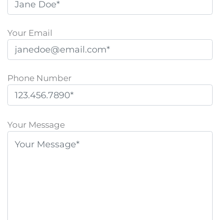
Your Email
Phone Number
P
l
Your Message
e
a
s
e
l
e
a