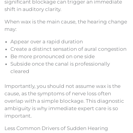
significant blockage can trigger an immediate
shift in auditory clarity.
When wax is the main cause, the hearing change
may:
Appear over a rapid duration
Create a distinct sensation of aural congestion
Be more pronounced on one side
Subside once the canal is professionally
cleared
Importantly, you should not assume wax is the
cause, as the symptoms of nerve loss often
overlap with a simple blockage. This diagnostic
ambiguity is why immediate expert care is so
important.
Less Common Drivers of Sudden Hearing