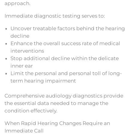
approach.
Immediate diagnostic testing serves to:
Uncover treatable factors behind the hearing
decline
Enhance the overall success rate of medical
interventions
Stop additional decline within the delicate
inner ear
Limit the personal and personal toll of long-
term hearing impairment
Comprehensive audiology diagnostics provide
the essential data needed to manage the
condition effectively.
When Rapid Hearing Changes Require an
Immediate Call