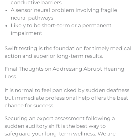
conductive barriers
A sensorineural problem involving fragile
neural pathways
Likely to be short-term or a permanent
impairment
Swift testing is the foundation for timely medical
action and superior long-term results.
Final Thoughts on Addressing Abrupt Hearing
Loss
It is normal to feel panicked by sudden deafness,
but immediate professional help offers the best
chance for success.
Securing an expert assessment following a
sudden auditory shift is the best way to
safeguard your long-term wellness. We are