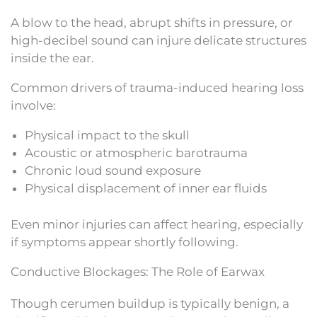
A blow to the head, abrupt shifts in pressure, or
high-decibel sound can injure delicate structures
inside the ear.
Common drivers of trauma-induced hearing loss
involve:
Physical impact to the skull
Acoustic or atmospheric barotrauma
Chronic loud sound exposure
Physical displacement of inner ear fluids
Even minor injuries can affect hearing, especially
if symptoms appear shortly following.
Conductive Blockages: The Role of Earwax
Though cerumen buildup is typically benign, a