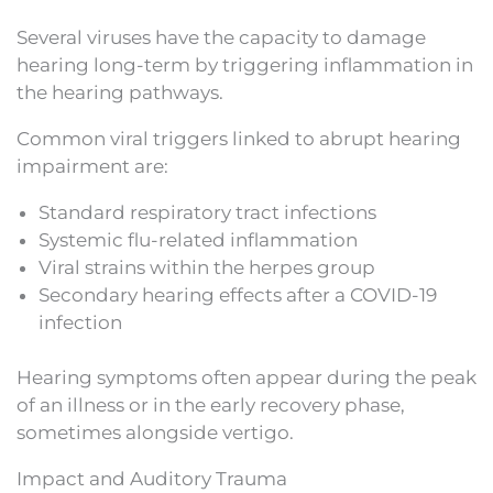
Several viruses have the capacity to damage
hearing long-term by triggering inflammation in
the hearing pathways.
Common viral triggers linked to abrupt hearing
impairment are:
Standard respiratory tract infections
Systemic flu-related inflammation
Viral strains within the herpes group
Secondary hearing effects after a COVID-19
infection
Hearing symptoms often appear during the peak
of an illness or in the early recovery phase,
sometimes alongside vertigo.
Impact and Auditory Trauma