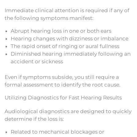
Immediate clinical attention is required if any of
the following symptoms manifest:
Abrupt hearing loss in one or both ears
Hearing changes with dizziness or imbalance
The rapid onset of ringing or aural fullness
Diminished hearing immediately following an
accident or sickness
Even if symptoms subside, you still require a
formal assessment to identify the root cause.
Utilizing Diagnostics for Fast Hearing Results
Audiological diagnostics are designed to quickly
determine if the loss is:
Related to mechanical blockages or