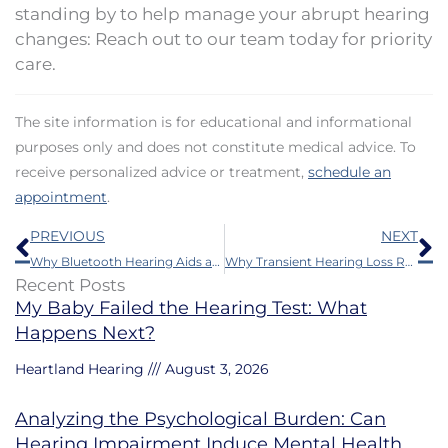
standing by to help manage your abrupt hearing
changes: Reach out to our team today for priority
care.
The site information is for educational and informational
purposes only and does not constitute medical advice. To
receive personalized advice or treatment,
schedule an
appointment
.
Prev
N
PREVIOUS
NEXT
Why Bluetooth Hearing Aids are a Game-Changer for Modern Living
Why Transient Hearing Loss Requires Your Full Attention
Recent Posts
My Baby Failed the Hearing Test: What
Happens Next?
Heartland Hearing
August 3, 2026
Analyzing the Psychological Burden: Can
Hearing Impairment Induce Mental Health