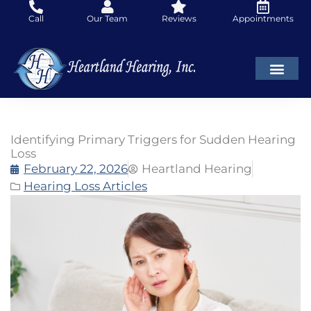
Skip
Call
Our Team
Reviews
Appointments
to
content
Identifying Primary Triggers for Sudden Hearing
Loss
February 22, 2026
Heartland Hearing
Hearing Loss Articles