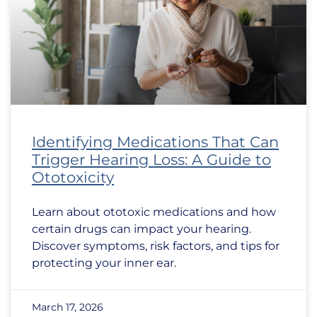
Identifying Medications That Can
Trigger Hearing Loss: A Guide to
Ototoxicity
Learn about ototoxic medications and how
certain drugs can impact your hearing.
Discover symptoms, risk factors, and tips for
protecting your inner ear.
March 17, 2026