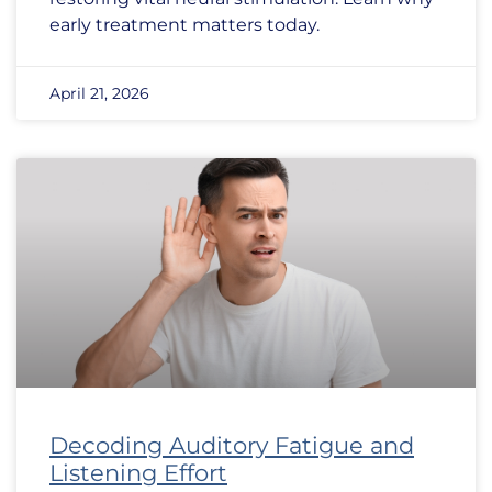
early treatment matters today.
April 21, 2026
Decoding Auditory Fatigue and
Listening Effort