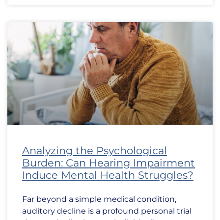
Analyzing the Psychological
Burden: Can Hearing Impairment
Induce Mental Health Struggles?
Far beyond a simple medical condition,
auditory decline is a profound personal trial