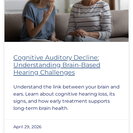
Cognitive Auditory Decline:
Understanding Brain-Based
Hearing Challenges
Understand the link between your brain and
ears. Learn about cognitive hearing loss, its
signs, and how early treatment supports
long-term brain health.
April 29, 2026