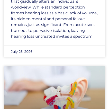
that gradually alters an individual’s
worldview. While standard perception
frames hearing loss as a basic lack of volume,
its hidden mental and personal fallout
remains just as significant. From acute social
burnout to pervasive isolation, leaving
hearing loss untreated invites a spectrum
July 25, 2026