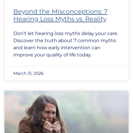
Beyond the Misconceptions: 7
Hearing Loss Myths vs. Reality
Don’t let hearing loss myths delay your care.
Discover the truth about 7 common myths
and learn how early intervention can
improve your quality of life today.
March 31, 2026