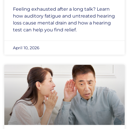
Feeling exhausted after a long talk? Learn
how auditory fatigue and untreated hearing
loss cause mental drain and how a hearing
test can help you find relief.
April 10, 2026