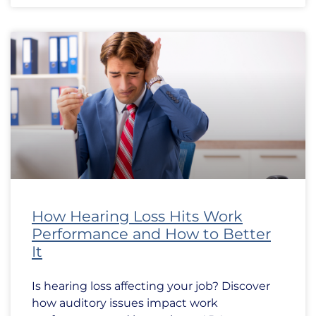
How Hearing Loss Hits Work
Performance and How to Better
It
Is hearing loss affecting your job? Discover
how auditory issues impact work