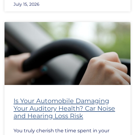
July 15, 2026
Is Your Automobile Damaging
Your Auditory Health? Car Noise
and Hearing Loss Risk
You truly cherish the time spent in your