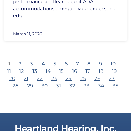
performance and learn about ADA
accommodations to regain your professional
edge.
March 11, 2026
1
2
3
4
5
6
7
8
9
10
11
12
13
14
15
16
17
18
19
20
21
22
23
24
25
26
27
28
29
30
31
32
33
34
35
Heartland Hearing, Inc.