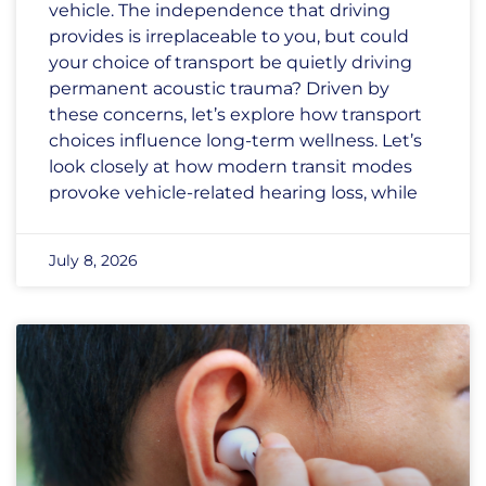
vehicle. The independence that driving
provides is irreplaceable to you, but could
your choice of transport be quietly driving
permanent acoustic trauma? Driven by
these concerns, let’s explore how transport
choices influence long-term wellness. Let’s
look closely at how modern transit modes
provoke vehicle-related hearing loss, while
July 8, 2026