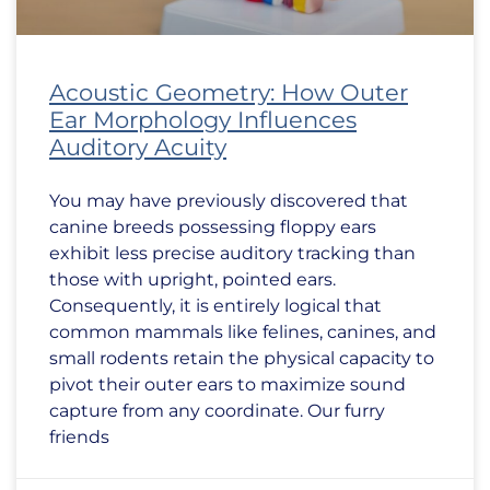
Acoustic Geometry: How Outer
Ear Morphology Influences
Auditory Acuity
You may have previously discovered that
canine breeds possessing floppy ears
exhibit less precise auditory tracking than
those with upright, pointed ears.
Consequently, it is entirely logical that
common mammals like felines, canines, and
small rodents retain the physical capacity to
pivot their outer ears to maximize sound
capture from any coordinate. Our furry
friends