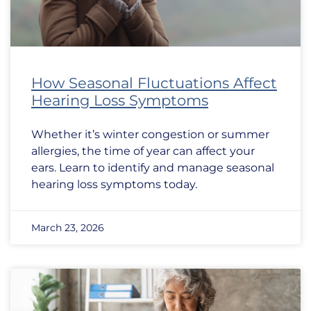
How Seasonal Fluctuations Affect
Hearing Loss Symptoms
Whether it’s winter congestion or summer
allergies, the time of year can affect your
ears. Learn to identify and manage seasonal
hearing loss symptoms today.
March 23, 2026