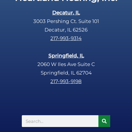
Decatur, IL
3003 Pershing Ct. Suite 101
Decatur, IL 62526
217-993-9314
Springfield, IL
2060 W Iles Ave Suite C
Springfield, IL 62704
217-993-9198
Search