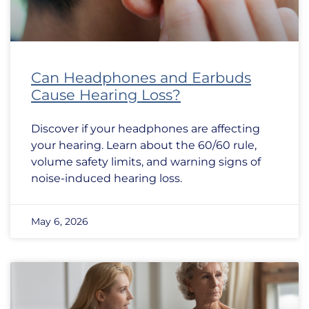
Can Headphones and Earbuds
Cause Hearing Loss?
Discover if your headphones are affecting
your hearing. Learn about the 60/60 rule,
volume safety limits, and warning signs of
noise-induced hearing loss.
May 6, 2026