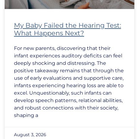
My Baby Failed the Hearing Test:
What Happens Next?
For new parents, discovering that their
infant experiences auditory deficits can feel
deeply shocking and distressing. The
positive takeaway remains that through the
use of early evaluations and supportive care,
infants experiencing hearing loss are able to
excel. Unquestionably, such infants can
develop speech patterns, relational abilities,
and robust connections with their society,
shaping a
August 3, 2026