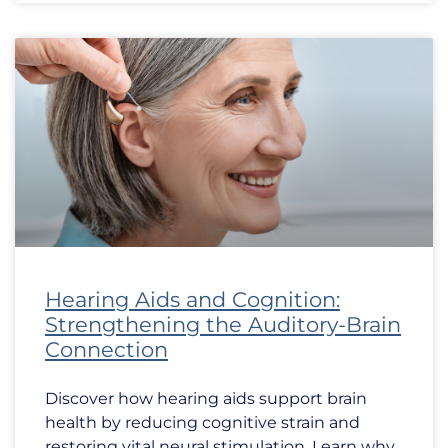
Hearing Aids and Cognition:
Strengthening the Auditory-Brain
Connection
Discover how hearing aids support brain
health by reducing cognitive strain and
restoring vital neural stimulation. Learn why