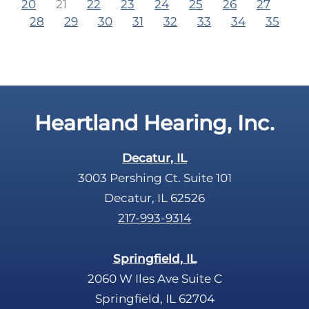
20
21
22
23
24
25
26
27
28
29
30
31
32
33
34
35
Heartland Hearing, Inc.
Decatur, IL
3003 Pershing Ct. Suite 101
Decatur, IL 62526
217-993-9314
Springfield, IL
2060 W Iles Ave Suite C
Springfield, IL 62704