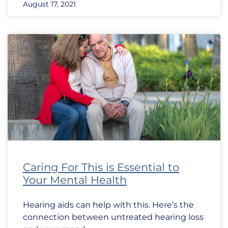
August 17, 2021
Caring For This is Essential to
Your Mental Health
Hearing aids can help with this. Here’s the
connection between untreated hearing loss