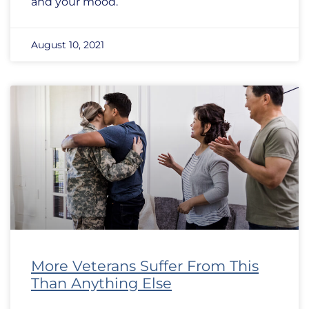
and your mood.
August 10, 2021
More Veterans Suffer From This
Than Anything Else