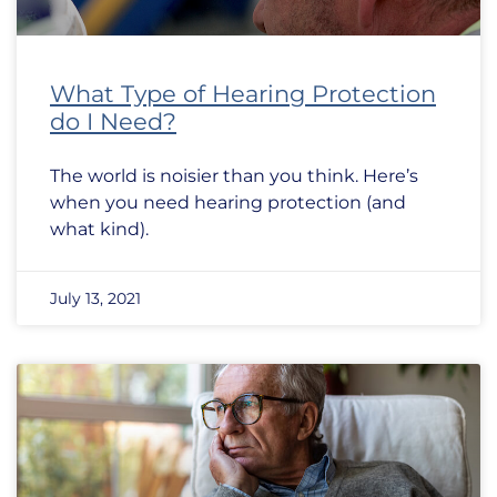
What Type of Hearing Protection
do I Need?
The world is noisier than you think. Here’s
when you need hearing protection (and
what kind).
July 13, 2021