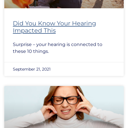
Did You Know Your Hearing
Impacted This
Surprise – your hearing is connected to
these 10 things.
September 21, 2021