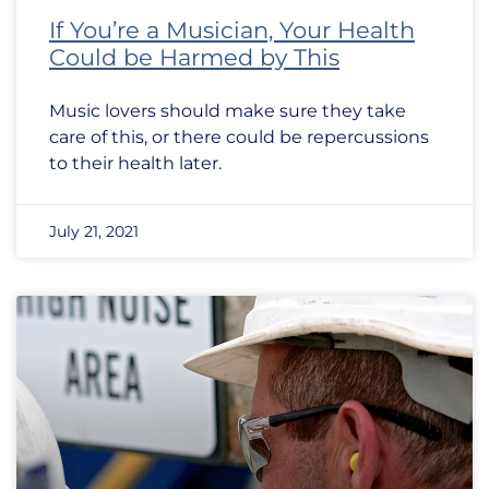
If You’re a Musician, Your Health
Could be Harmed by This
Music lovers should make sure they take
care of this, or there could be repercussions
to their health later.
July 21, 2021