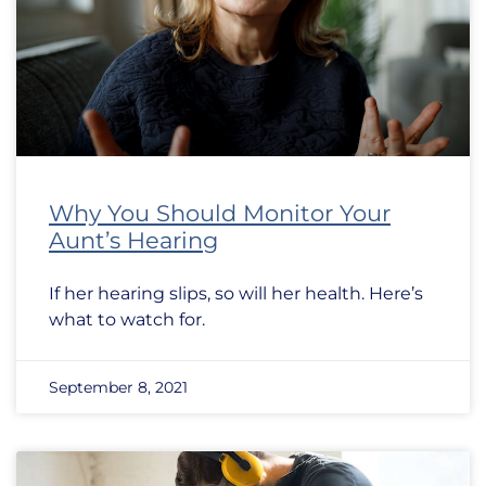
Why You Should Monitor Your
Aunt’s Hearing
If her hearing slips, so will her health. Here’s
what to watch for.
September 8, 2021