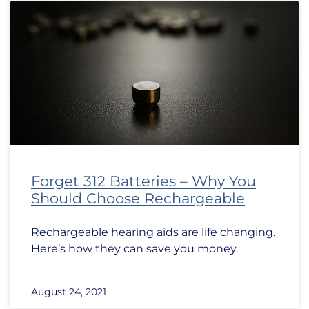
Forget 312 Batteries – Why You
Should Choose Rechargeable
Rechargeable hearing aids are life changing.
Here’s how they can save you money.
August 24, 2021