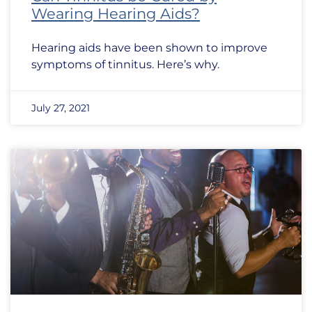
Wearing Hearing Aids?
Hearing aids have been shown to improve
symptoms of tinnitus. Here’s why.
July 27, 2021