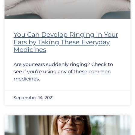
You Can Develop Ringing in Your
Ears by Taking These Everyday
Medicines
Are your ears suddenly ringing? Check to
see if you’re using any of these common
medicines.
September 14, 2021