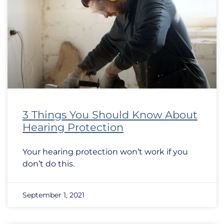
3 Things You Should Know About
Hearing Protection
Your hearing protection won’t work if you
don’t do this.
September 1, 2021