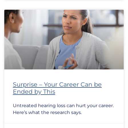
Surprise – Your Career Can be
Ended by This
Untreated hearing loss can hurt your career.
Here’s what the research says.