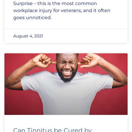
Surprise – this is the most common
workplace injury for veterans, and it often
goes unnoticed.
August 4, 2021
Can Tinnitus be Cured by