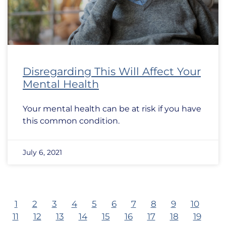
Disregarding This Will Affect Your
Mental Health
Your mental health can be at risk if you have
this common condition.
July 6, 2021
1
2
3
4
5
6
7
8
9
10
11
12
13
14
15
16
17
18
19