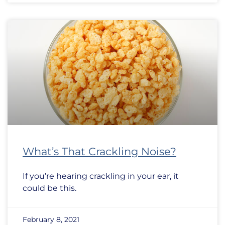
What’s That Crackling Noise?
If you’re hearing crackling in your ear, it
could be this.
February 8, 2021