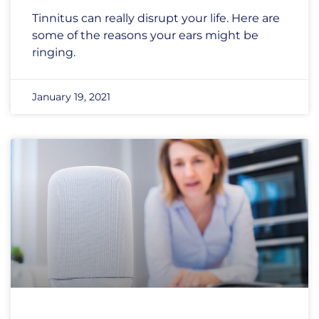
Tinnitus can really disrupt your life. Here are
some of the reasons your ears might be
ringing.
January 19, 2021