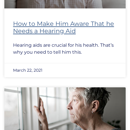
How to Make Him Aware That he
Needs a Hearing Aid
Hearing aids are crucial for his health. That’s
why you need to tell him this.
March 22, 2021