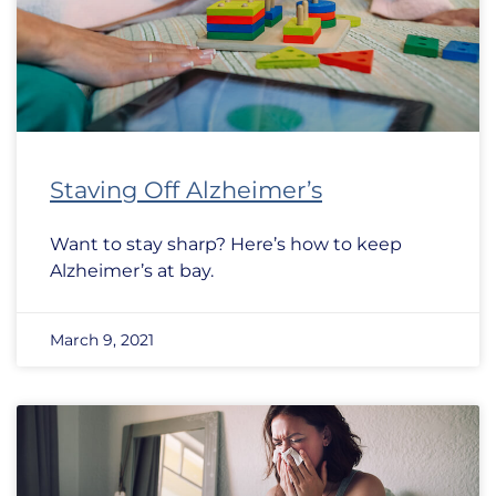
Staving Off Alzheimer’s
Want to stay sharp? Here’s how to keep
Alzheimer’s at bay.
March 9, 2021