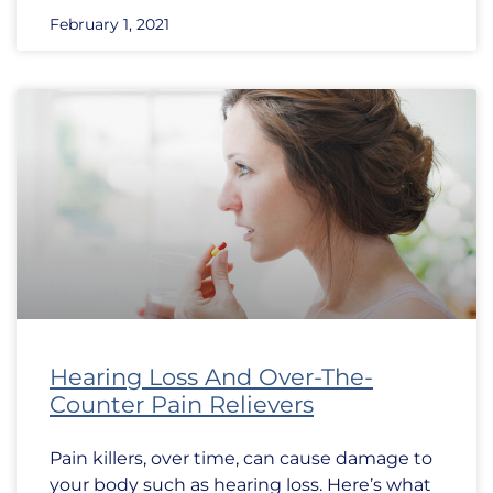
February 1, 2021
Hearing Loss And Over-The-
Counter Pain Relievers
Pain killers, over time, can cause damage to
your body such as hearing loss. Here’s what