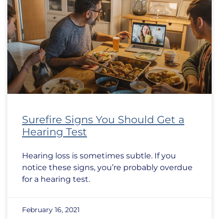
Surefire Signs You Should Get a
Hearing Test
Hearing loss is sometimes subtle. If you
notice these signs, you’re probably overdue
for a hearing test.
February 16, 2021