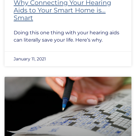
Why Connecting Your Hearing
Aids to Your Smart Home is…
Smart
Doing this one thing with your hearing aids
can literally save your life. Here’s why.
January 11, 2021