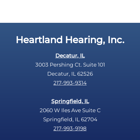
Heartland Hearing, Inc.
Decatur, IL
3003 Pershing Ct. Suite 101
Decatur, IL 62526
217-993-9314
Springfield, IL
2060 W Iles Ave Suite C
Springfield, IL 62704
217-993-9198