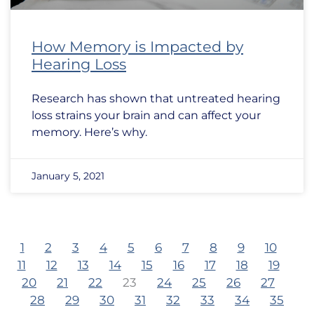
How Memory is Impacted by
Hearing Loss
Research has shown that untreated hearing
loss strains your brain and can affect your
memory. Here’s why.
January 5, 2021
1
2
3
4
5
6
7
8
9
10
11
12
13
14
15
16
17
18
19
20
21
22
23
24
25
26
27
28
29
30
31
32
33
34
35