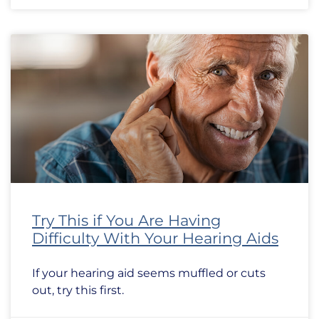
Try This if You Are Having
Difficulty With Your Hearing Aids
If your hearing aid seems muffled or cuts
out, try this first.