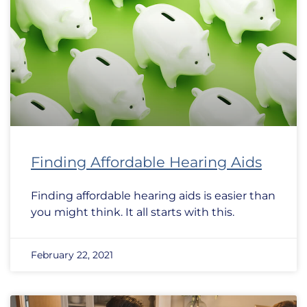
Finding Affordable Hearing Aids
Finding affordable hearing aids is easier than
you might think. It all starts with this.
February 22, 2021