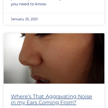
you need to know.
January 25, 2021
Where’s That Aggravating Noise
in my Ears Coming From?