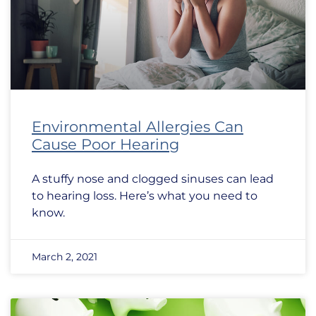
Environmental Allergies Can
Cause Poor Hearing
A stuffy nose and clogged sinuses can lead
to hearing loss. Here’s what you need to
know.
March 2, 2021