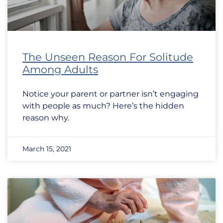
The Unseen Reason For Solitude
Among Adults
Notice your parent or partner isn’t engaging
with people as much? Here’s the hidden
reason why.
March 15, 2021