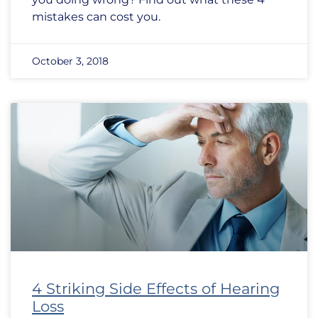
mistakes can cost you.
October 3, 2018
4 Striking Side Effects of Hearing
Loss