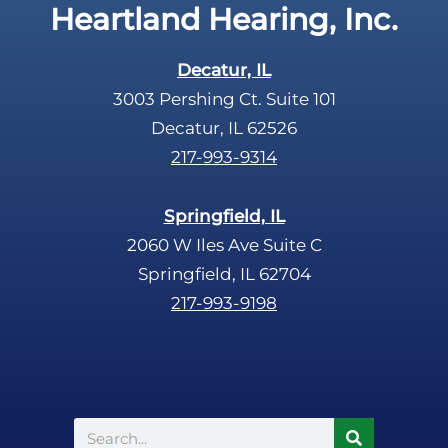
Heartland Hearing, Inc.
Decatur, IL
3003 Pershing Ct. Suite 101
Decatur, IL 62526
217-993-9314
Springfield, IL
2060 W Iles Ave Suite C
Springfield, IL 62704
217-993-9198
Search