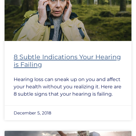
8 Subtle Indications Your Hearing
is Failing
Hearing loss can sneak up on you and affect
your health without you realizing it. Here are
8 subtle signs that your hearing is failing.
December 5, 2018