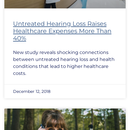
Untreated Hearing Loss Raises
Healthcare Expenses More Than
40%
New study reveals shocking connections
between untreated hearing loss and health
conditions that lead to higher healthcare
costs.
December 12, 2018