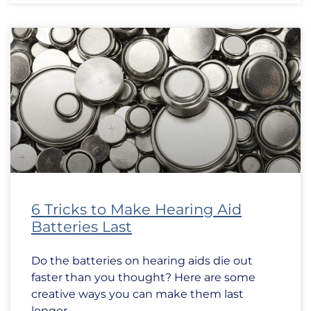
6 Tricks to Make Hearing Aid
Batteries Last
Do the batteries on hearing aids die out
faster than you thought? Here are some
creative ways you can make them last
longer.