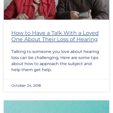
How to Have a Talk With a Loved
One About Their Loss of Hearing
Talking to someone you love about hearing
loss can be challenging. Here are some tips
about how to approach the subject and
help them get help.
October 24, 2018