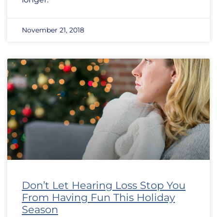
November 21, 2018
Don’t Let Hearing Loss Stop You
From Having Fun This Holiday
Season