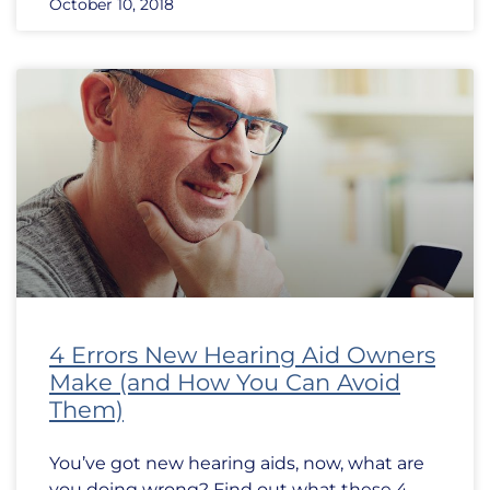
October 10, 2018
4 Errors New Hearing Aid Owners
Make (and How You Can Avoid
Them)
You’ve got new hearing aids, now, what are
you doing wrong? Find out what these 4