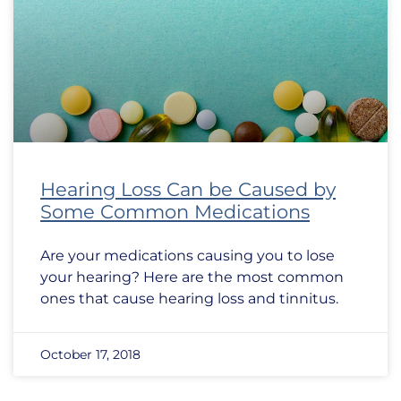
Hearing Loss Can be Caused by
Some Common Medications
Are your medications causing you to lose
your hearing? Here are the most common
ones that cause hearing loss and tinnitus.
October 17, 2018