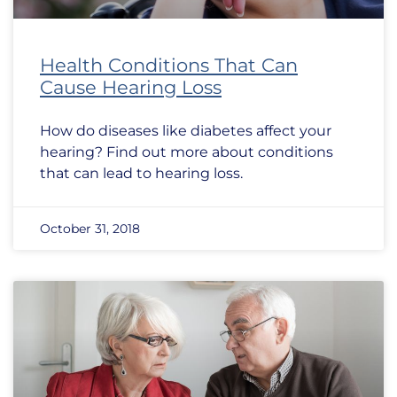
Health Conditions That Can
Cause Hearing Loss
How do diseases like diabetes affect your
hearing? Find out more about conditions
that can lead to hearing loss.
October 31, 2018