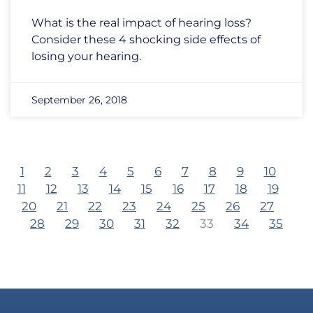
What is the real impact of hearing loss?
Consider these 4 shocking side effects of
losing your hearing.
September 26, 2018
1
2
3
4
5
6
7
8
9
10
11
12
13
14
15
16
17
18
19
20
21
22
23
24
25
26
27
28
29
30
31
32
33
34
35