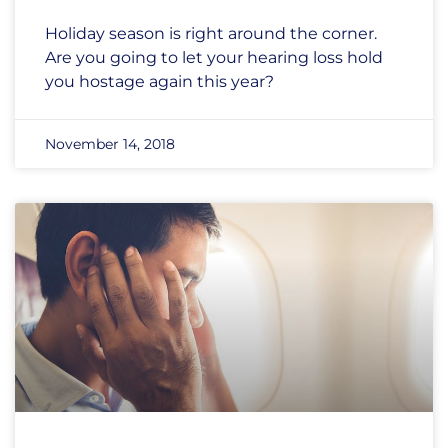
Holiday season is right around the corner.
Are you going to let your hearing loss hold
you hostage again this year?
November 14, 2018