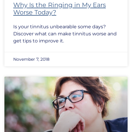
Why Is the Ringing in My Ears
Worse Today?
Is your tinnitus unbearable some days?
Discover what can make tinnitus worse and
get tips to improve it.
November 7, 2018