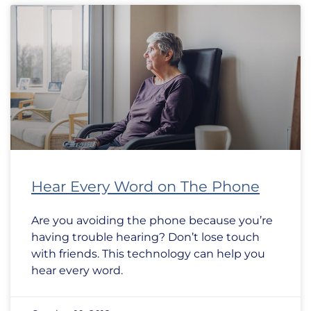
Hear Every Word on The Phone
Are you avoiding the phone because you’re
having trouble hearing? Don’t lose touch
with friends. This technology can help you
hear every word.