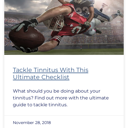
Tackle Tinnitus With This
Ultimate Checklist
What should you be doing about your
tinnitus? Find out more with the ultimate
guide to tackle tinnitus.
November 28, 2018