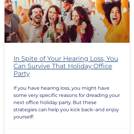
In Spite of Your Hearing Loss, You
Can Survive That Holiday Office
Party
If you have hearing loss, you might have
some very specific reasons for dreading your
next office holiday party. But these
strategies can help you kick back–and enjoy
yourself!