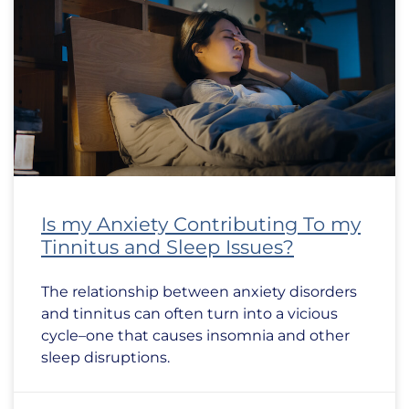
Is my Anxiety Contributing To my
Tinnitus and Sleep Issues?
The relationship between anxiety disorders
and tinnitus can often turn into a vicious
cycle–one that causes insomnia and other
sleep disruptions.