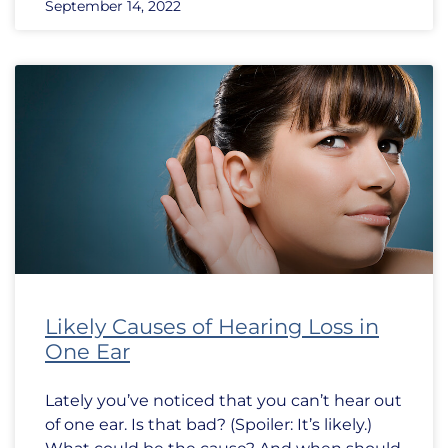
September 14, 2022
Likely Causes of Hearing Loss in
One Ear
Lately you’ve noticed that you can’t hear out
of one ear. Is that bad? (Spoiler: It’s likely.)