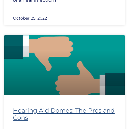
or an ear infection?
October 25, 2022
Hearing Aid Domes: The Pros and
Cons