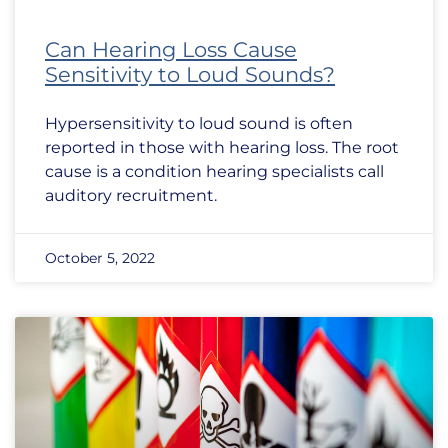
Can Hearing Loss Cause
Sensitivity to Loud Sounds?
Hypersensitivity to loud sound is often
reported in those with hearing loss. The root
cause is a condition hearing specialists call
auditory recruitment.
October 5, 2022