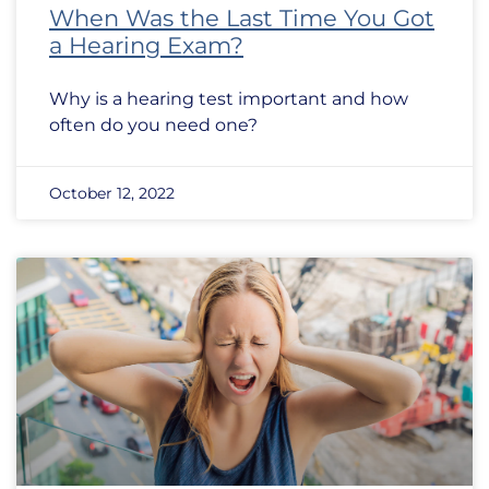
When Was the Last Time You Got
a Hearing Exam?
Why is a hearing test important and how
often do you need one?
October 12, 2022