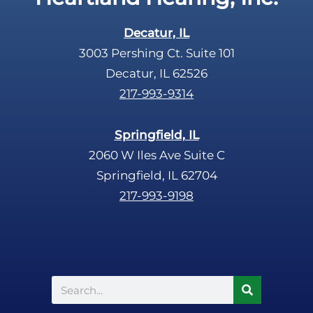
Decatur, IL
3003 Pershing Ct. Suite 101
Decatur, IL 62526
217-993-9314
Springfield, IL
2060 W Iles Ave Suite C
Springfield, IL 62704
217-993-9198
Search