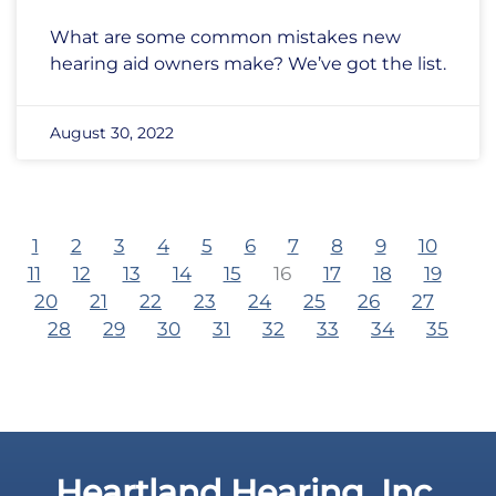
What are some common mistakes new
hearing aid owners make? We’ve got the list.
August 30, 2022
1
2
3
4
5
6
7
8
9
10
11
12
13
14
15
16
17
18
19
20
21
22
23
24
25
26
27
28
29
30
31
32
33
34
35
Heartland Hearing, Inc.