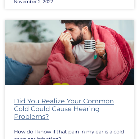
November 2, 2022
Did You Realize Your Common
Cold Could Cause Hearing
Problems?
How do I know if that pain in my ear is a cold