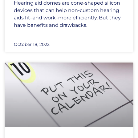
Hearing aid domes are cone-shaped silicon
devices that can help non-custom hearing
aids fit–and work–more efficiently. But they
have benefits and drawbacks.
October 18, 2022