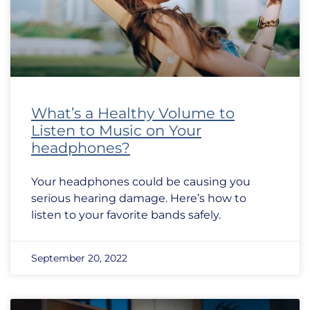
What’s a Healthy Volume to
Listen to Music on Your
headphones?
Your headphones could be causing you
serious hearing damage. Here’s how to
listen to your favorite bands safely.
September 20, 2022