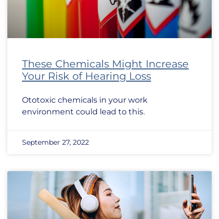
These Chemicals Might Increase
Your Risk of Hearing Loss
Ototoxic chemicals in your work
environment could lead to this.
September 27, 2022