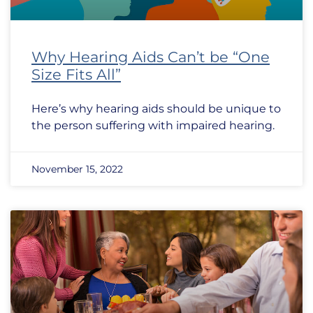
Why Hearing Aids Can’t be “One
Size Fits All”
Here’s why hearing aids should be unique to
the person suffering with impaired hearing.
November 15, 2022