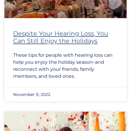
Despite Your Hearing Loss, You
Can Still Enjoy the Holidays
These tips for people with hearing loss can
help you enjoy the holiday season–and
reconnect with your friends, family
members, and loved ones.
November 9, 2022