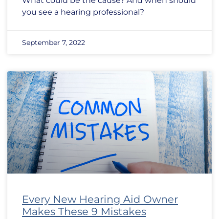
What could be the cause? And when should
you see a hearing professional?
September 7, 2022
Every New Hearing Aid Owner
Makes These 9 Mistakes