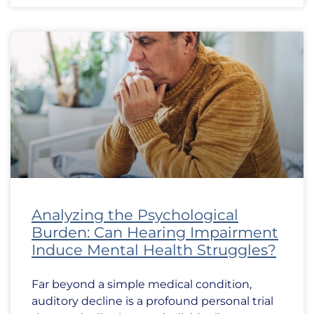
Analyzing the Psychological
Burden: Can Hearing Impairment
Induce Mental Health Struggles?
Far beyond a simple medical condition,
auditory decline is a profound personal trial