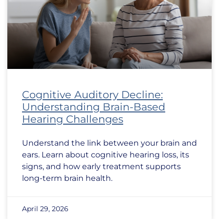
Cognitive Auditory Decline:
Understanding Brain-Based
Hearing Challenges
Understand the link between your brain and
ears. Learn about cognitive hearing loss, its
signs, and how early treatment supports
long-term brain health.
April 29, 2026