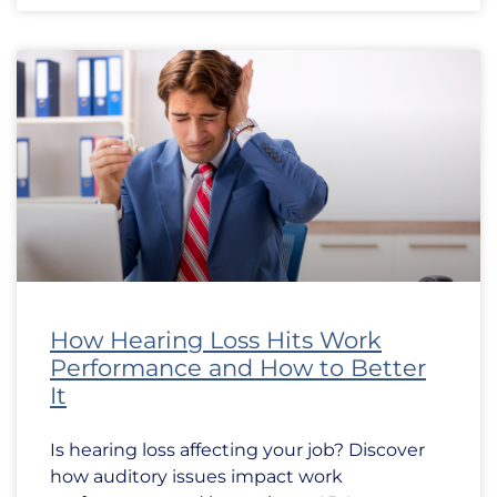
How Hearing Loss Hits Work
Performance and How to Better
It
Is hearing loss affecting your job? Discover
how auditory issues impact work