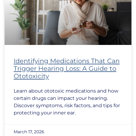
Identifying Medications That Can
Trigger Hearing Loss: A Guide to
Ototoxicity
Learn about ototoxic medications and how
certain drugs can impact your hearing.
Discover symptoms, risk factors, and tips for
protecting your inner ear.
March 17, 2026