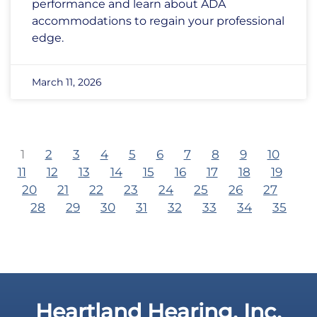
performance and learn about ADA
accommodations to regain your professional
edge.
March 11, 2026
1
2
3
4
5
6
7
8
9
10
11
12
13
14
15
16
17
18
19
20
21
22
23
24
25
26
27
28
29
30
31
32
33
34
35
Heartland Hearing, Inc.