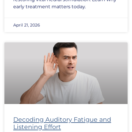
early treatment matters today.
April 21, 2026
Decoding Auditory Fatigue and
Listening Effort