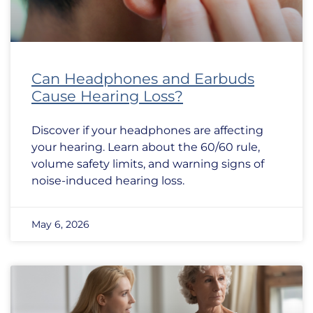
Can Headphones and Earbuds
Cause Hearing Loss?
Discover if your headphones are affecting
your hearing. Learn about the 60/60 rule,
volume safety limits, and warning signs of
noise-induced hearing loss.
May 6, 2026