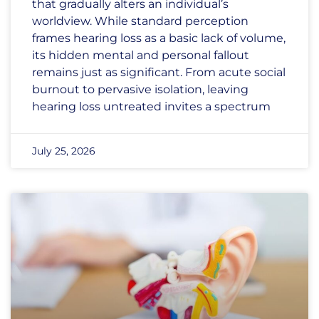
that gradually alters an individual’s
worldview. While standard perception
frames hearing loss as a basic lack of volume,
its hidden mental and personal fallout
remains just as significant. From acute social
burnout to pervasive isolation, leaving
hearing loss untreated invites a spectrum
July 25, 2026