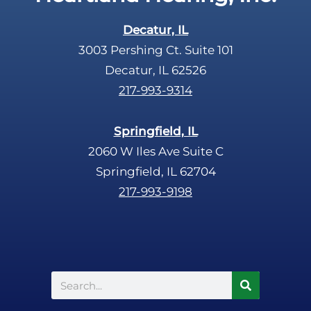
Decatur, IL
3003 Pershing Ct. Suite 101
Decatur, IL 62526
217-993-9314
Springfield, IL
2060 W Iles Ave Suite C
Springfield, IL 62704
217-993-9198
Search