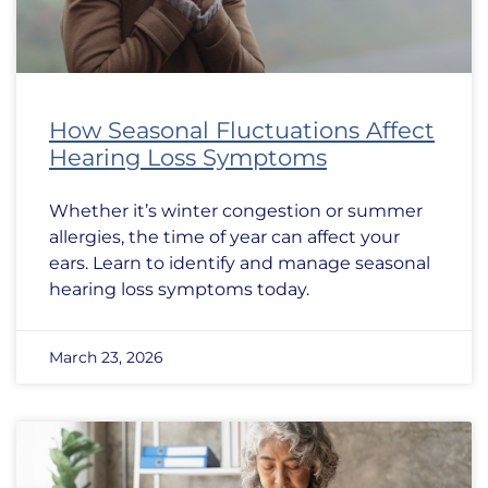
How Seasonal Fluctuations Affect
Hearing Loss Symptoms
Whether it’s winter congestion or summer
allergies, the time of year can affect your
ears. Learn to identify and manage seasonal
hearing loss symptoms today.
March 23, 2026