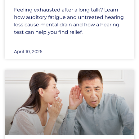
Feeling exhausted after a long talk? Learn
how auditory fatigue and untreated hearing
loss cause mental drain and how a hearing
test can help you find relief.
April 10, 2026