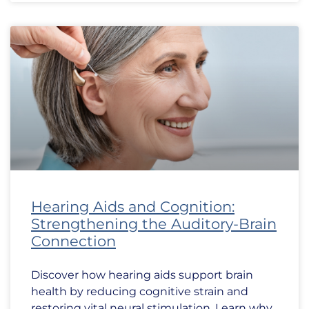
Hearing Aids and Cognition:
Strengthening the Auditory-Brain
Connection
Discover how hearing aids support brain
health by reducing cognitive strain and
restoring vital neural stimulation. Learn why