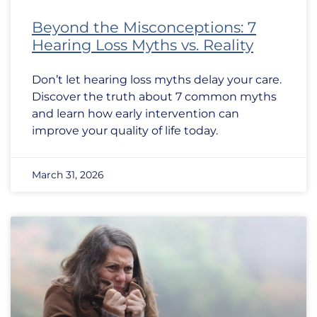
Beyond the Misconceptions: 7
Hearing Loss Myths vs. Reality
Don’t let hearing loss myths delay your care.
Discover the truth about 7 common myths
and learn how early intervention can
improve your quality of life today.
March 31, 2026