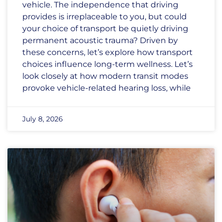
vehicle. The independence that driving
provides is irreplaceable to you, but could
your choice of transport be quietly driving
permanent acoustic trauma? Driven by
these concerns, let’s explore how transport
choices influence long-term wellness. Let’s
look closely at how modern transit modes
provoke vehicle-related hearing loss, while
July 8, 2026