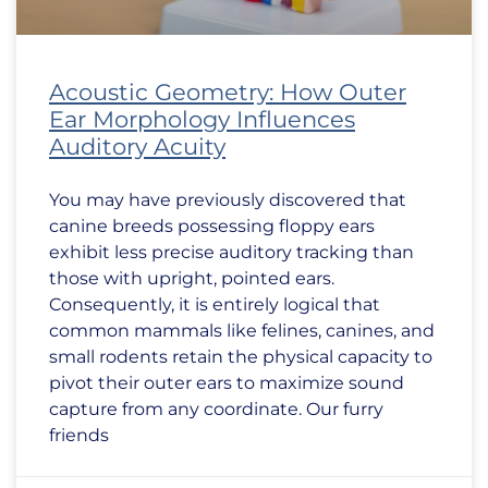
Acoustic Geometry: How Outer
Ear Morphology Influences
Auditory Acuity
You may have previously discovered that
canine breeds possessing floppy ears
exhibit less precise auditory tracking than
those with upright, pointed ears.
Consequently, it is entirely logical that
common mammals like felines, canines, and
small rodents retain the physical capacity to
pivot their outer ears to maximize sound
capture from any coordinate. Our furry
friends