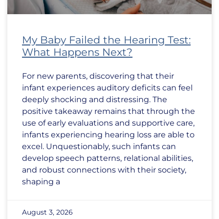
My Baby Failed the Hearing Test:
What Happens Next?
For new parents, discovering that their
infant experiences auditory deficits can feel
deeply shocking and distressing. The
positive takeaway remains that through the
use of early evaluations and supportive care,
infants experiencing hearing loss are able to
excel. Unquestionably, such infants can
develop speech patterns, relational abilities,
and robust connections with their society,
shaping a
August 3, 2026