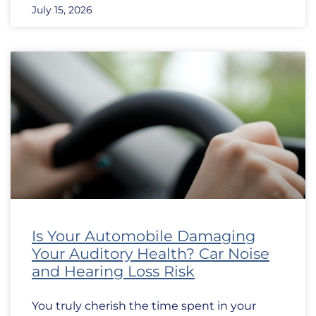
July 15, 2026
Is Your Automobile Damaging
Your Auditory Health? Car Noise
and Hearing Loss Risk
You truly cherish the time spent in your